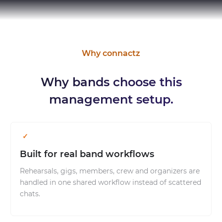
Why connactz
Why bands choose this
management setup.
Built for real band workflows
Rehearsals, gigs, members, crew and organizers are
handled in one shared workflow instead of scattered
chats.