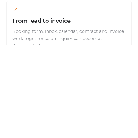
From lead to invoice
Booking form, inbox, calendar, contract and invoice
work together so an inquiry can become a
documented gig.
AI positioned clearly
The agent summarizes, drafts replies and prepares
next steps. Sending, confirming and invoicing stay
under your control.