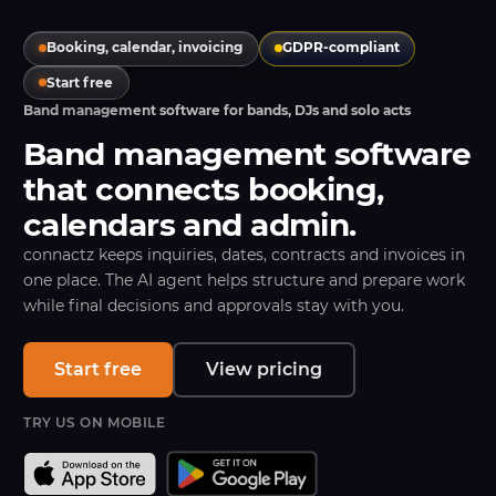
Booking, calendar, invoicing
GDPR-compliant
Start free
Band management software for bands, DJs and solo acts
Band management software
that connects booking,
calendars and admin.
connactz keeps inquiries, dates, contracts and invoices in
one place. The AI agent helps structure and prepare work
while final decisions and approvals stay with you.
Start free
View pricing
TRY US ON MOBILE