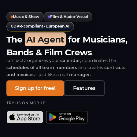
Music & Show
FIlm & Audio-Visual
GDPR-compliant · European AI
The
AI Agent
for Musicians,
Bands & Film Crews
connactz organizes your
calendar
, coordinates the
schedules of all team members
and creates
contracts
and invoices
- just like a real
manager.
Sign up for free!
Features
TRY US ON MOBILE