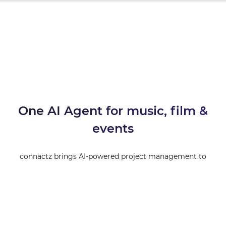
One AI Agent for music, film &
events
connactz brings AI-powered project management to
creatives. From booking to invoicing — managed by your
personal AI Agent.