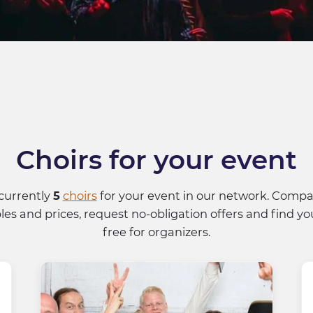
choirs for your event
currently
5
choirs
for your event in our network. Compar
es and prices, request no-obligation offers and find you
free for organizers.