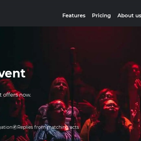
Features
Pricing
About u
event
t offers now.
gation
Replies from matching acts
✓