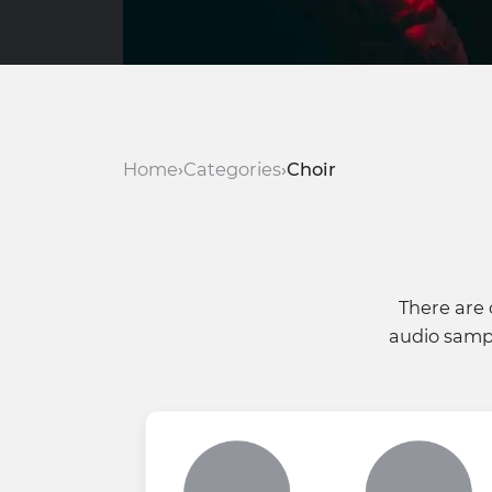
Home
Categories
Choir
There are 
audio sampl