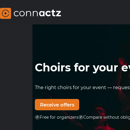
choirs for your 
The right choirs for your event — reques
Receive offers
Free for organizers
Compare without obli
✓
✓