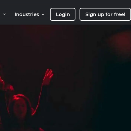
s
Industries
Login
Sign up for free!