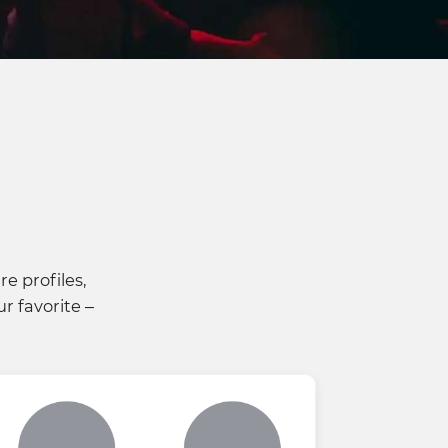
e profiles,
r favorite –